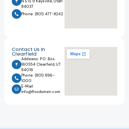
N STE 9 Kaysville, Utah
84037
Phone: (801) 477-8242
Contact Us In
Clearfield
Addewss: P.O. Box
160554 Clearfield, UT
84016
Phone: (801) 896-
1000
E-Mail:
info@floodsmen.com