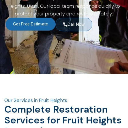
Heights, Utah. Our local team responds quickly to
protect your property and restore it safely.
Get Free Estimate
Call Now
Our Services in Fruit Heights
Complete Restoration
Services for Fruit Heights