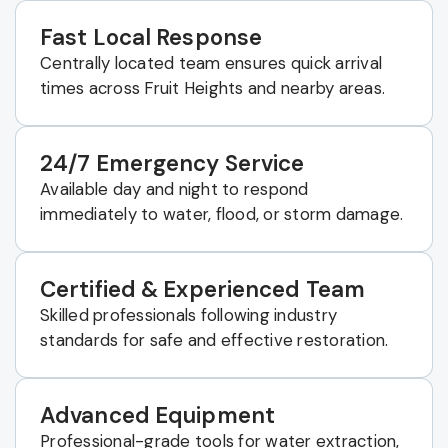
Fast Local Response
Centrally located team ensures quick arrival
times across Fruit Heights and nearby areas.
24/7 Emergency Service
Available day and night to respond
immediately to water, flood, or storm damage.
Certified & Experienced Team
Skilled professionals following industry
standards for safe and effective restoration.
Advanced Equipment
Professional-grade tools for water extraction,