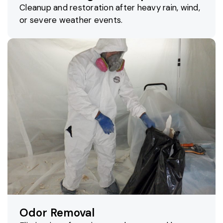
Cleanup and restoration after heavy rain, wind,
or severe weather events.
Odor Removal