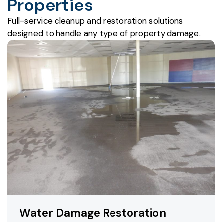
Properties
Full-service cleanup and restoration solutions
designed to handle any type of property damage.
Water Damage Restoration