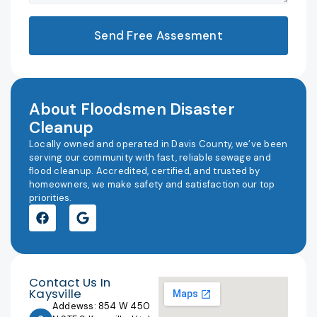
Send Free Assesment
About Floodsmen Disaster
Cleanup
Locally owned and operated in Davis County, we’ve been
serving our community with fast, reliable sewage and
flood cleanup. Accredited, certified, and trusted by
homeowners, we make safety and satisfaction our top
priorities.
Contact Us In
Kaysville
Addewss: 854 W 450