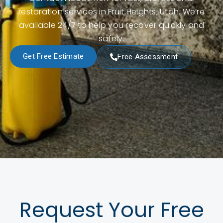
restoration services in Fruit Heights, Utah. We’re
available 24/7 to help you recover quickly and
safely.
Get Free Estimate
Free Assessment
Request Your Free