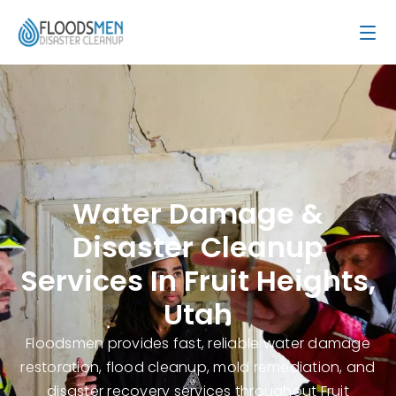
Water Damage &
Disaster Cleanup
Services In Fruit Heights,
Utah
Floodsmen provides fast, reliable water damage
restoration, flood cleanup, mold remediation, and
disaster recovery services throughout Fruit