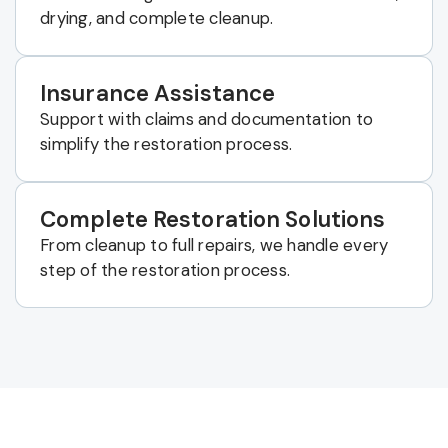
drying, and complete cleanup.
Insurance Assistance
Support with claims and documentation to
simplify the restoration process.
Complete Restoration Solutions
From cleanup to full repairs, we handle every
step of the restoration process.