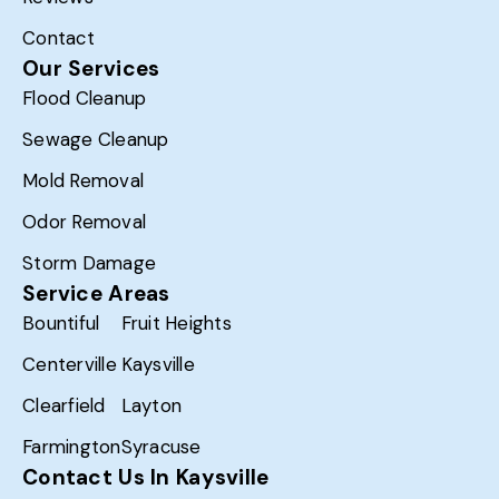
Contact
Our Services
Flood Cleanup
Sewage Cleanup
Mold Removal
Odor Removal
Storm Damage
Service Areas
Bountiful
Fruit Heights
Centerville
Kaysville
Clearfield
Layton
Farmington
Syracuse
Contact Us In Kaysville