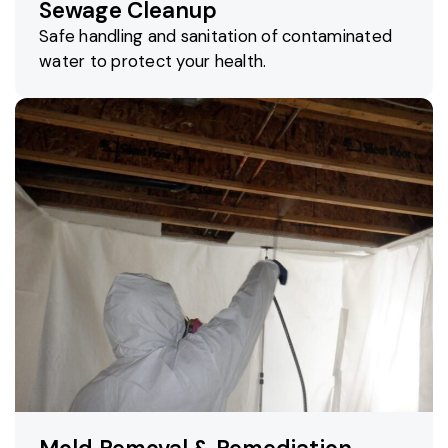
Sewage Cleanup
Safe handling and sanitation of contaminated
water to protect your health.