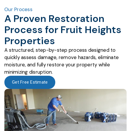
Our Process
A Proven Restoration
Process for Fruit Heights
Properties
A structured, step-by-step process designed to
quickly assess damage, remove hazards, eliminate
moisture, and fully restore your property while
minimizing disruption.
Get Free Estimate