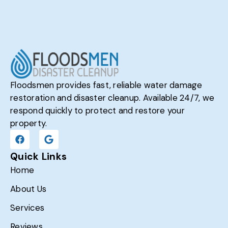
Floodsmen provides fast, reliable water damage
restoration and disaster cleanup. Available 24/7, we
respond quickly to protect and restore your
property.
Quick Links
Home
About Us
Services
Reviews