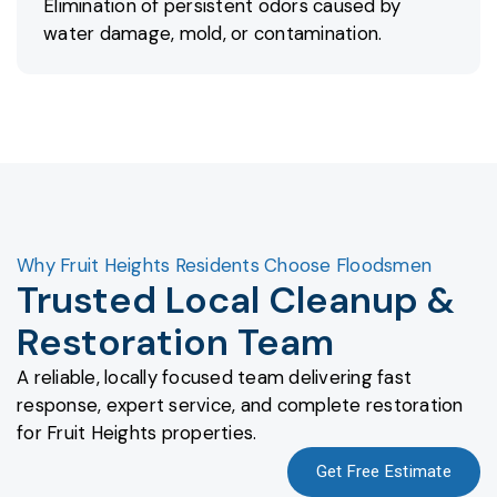
Elimination of persistent odors caused by
water damage, mold, or contamination.
Why Fruit Heights Residents Choose Floodsmen
Trusted Local Cleanup &
Restoration Team
A reliable, locally focused team delivering fast
response, expert service, and complete restoration
for Fruit Heights properties.
Get Free Estimate