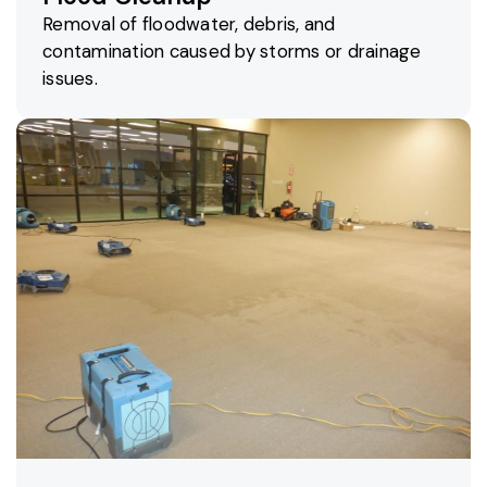
Removal of floodwater, debris, and
contamination caused by storms or drainage
issues.