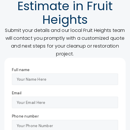
Estimate in Fruit
Heights
Submit your details and our local Fruit Heights team
will contact you promptly with a customized quote
and next steps for your cleanup or restoration
project.
Full name
Email
Phone number