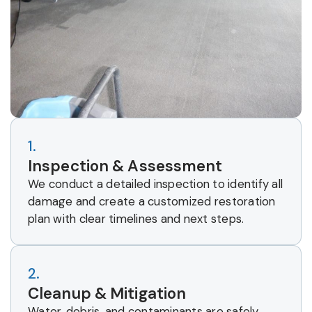
1.
Inspection & Assessment
We conduct a detailed inspection to identify all
damage and create a customized restoration
plan with clear timelines and next steps.
2.
Cleanup & Mitigation
Water, debris, and contaminants are safely