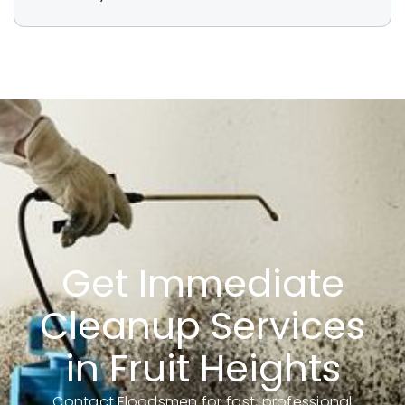
Get Immediate
Cleanup Services
in Fruit Heights
Contact Floodsmen for fast, professional