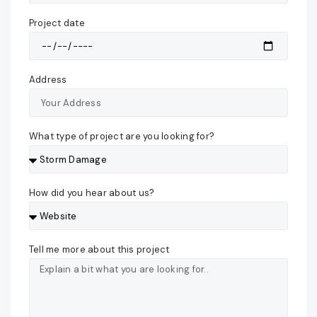
Project date
Address
What type of project are you looking for?
How did you hear about us?
Tell me more about this project