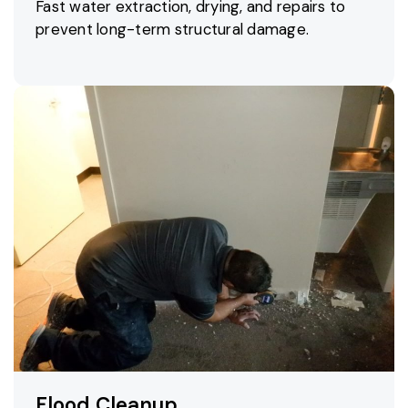
Fast water extraction, drying, and repairs to
prevent long-term structural damage.
Flood Cleanup