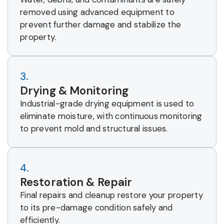
removed using advanced equipment to
prevent further damage and stabilize the
property.
3.
Drying & Monitoring
Industrial-grade drying equipment is used to
eliminate moisture, with continuous monitoring
to prevent mold and structural issues.
4.
Restoration & Repair
Final repairs and cleanup restore your property
to its pre-damage condition safely and
efficiently.