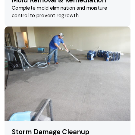
Mold Removal & Remediation
Complete mold elimination and moisture
control to prevent regrowth.
Storm Damage Cleanup